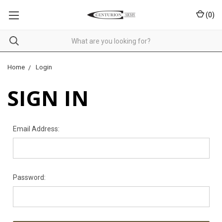
(
0
)
Home
Login
SIGN IN
Email Address:
Password: