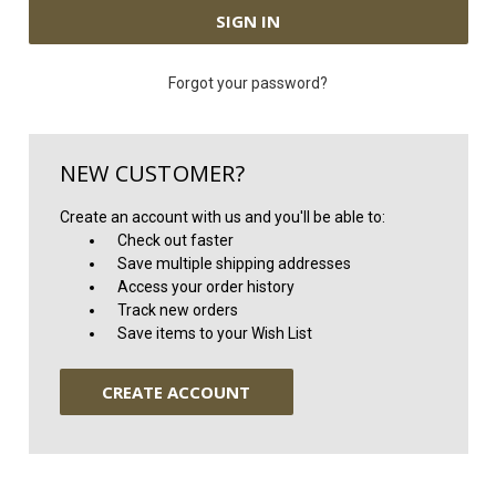
Forgot your password?
NEW CUSTOMER?
Create an account with us and you'll be able to:
Check out faster
Save multiple shipping addresses
Access your order history
Track new orders
Save items to your Wish List
CREATE ACCOUNT