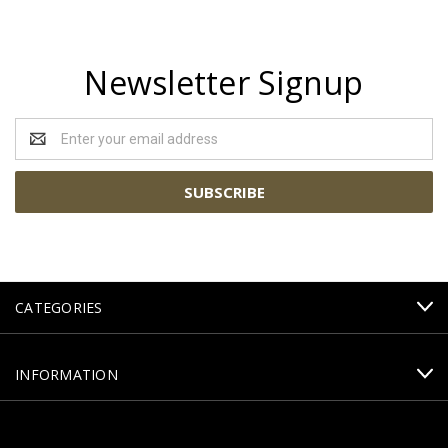
Newsletter Signup
Email
Address
CATEGORIES
INFORMATION