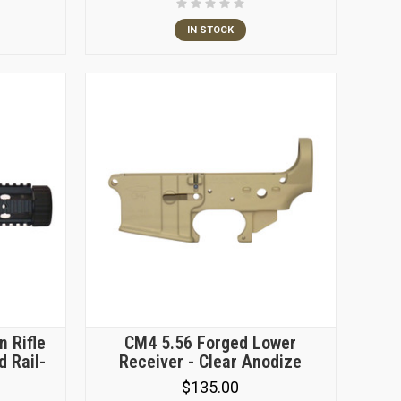
IN STOCK
n Rifle
CM4 5.56 Forged Lower
d Rail-
Receiver - Clear Anodize
$135.00