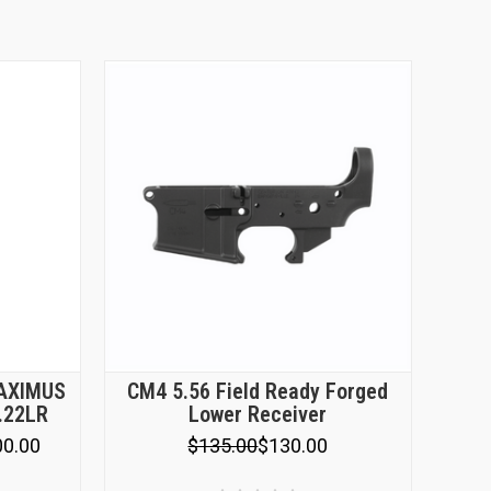
MAXIMUS
CM4 5.56 Field Ready Forged
 .22LR
Lower Receiver
00.00
$135.00
$130.00