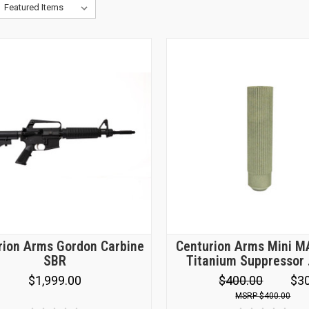
rion Arms Gordon Carbine
Centurion Arms Mini 
SBR
Titanium Suppressor
$1,999.00
$400.00
$3
$400.00