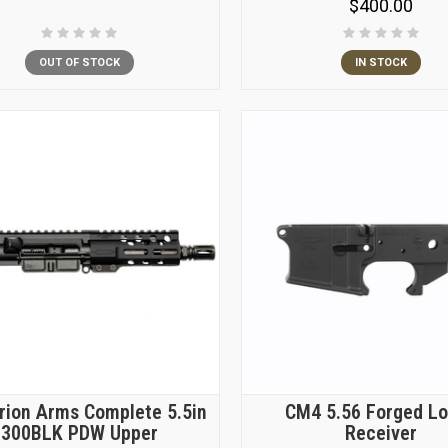
$400.00
OUT OF STOCK
IN STOCK
rion Arms Complete 5.5in
CM4 5.56 Forged L
300BLK PDW Upper
Receiver