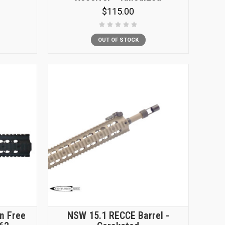
$115.00
OUT OF STOCK
n Free
NSW 15.1 RECCE Barrel -