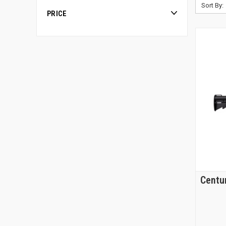
Sort By:
PRICE
Centu