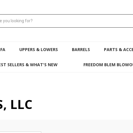
NFA
UPPERS & LOWERS
BARRELS
PARTS & ACC
EST SELLERS & WHAT'S NEW
FREEDOM BLEM BLOWO
, LLC