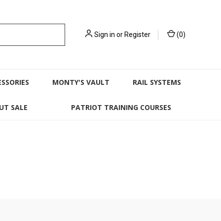
Sign in
or
Register
(
0
)
ESSORIES
MONTY'S VAULT
RAIL SYSTEMS
UT SALE
PATRIOT TRAINING COURSES