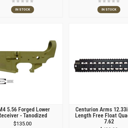
IN STOCK
IN STOCK
M4 5.56 Forged Lower
Centurion Arms 12.33i
Receiver - Tanodized
Length Free Float Qua
7.62
$135.00