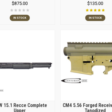
$875.00
$135.00
IN STOCK
IN STOCK
 15.1 Recce Complete
CM4 5.56 Forged Receiv
Upper
Tanodized