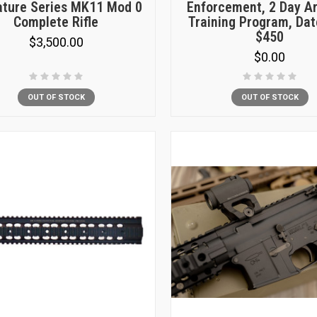
ature Series MK11 Mod 0
Enforcement, 2 Day A
Complete Rifle
Training Program, Dat
$450
$3,500.00
$0.00
OUT OF STOCK
OUT OF STOCK