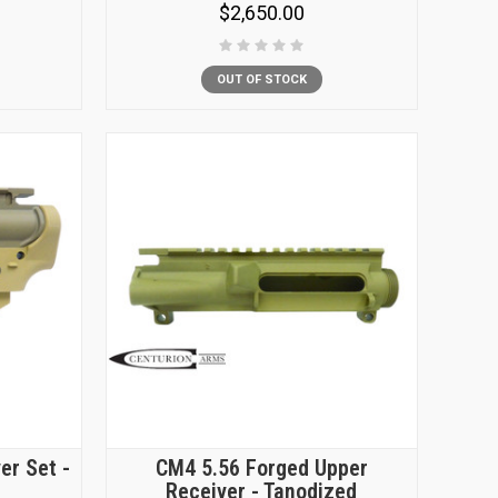
$2,650.00
OUT OF STOCK
er Set -
CM4 5.56 Forged Upper
Receiver - Tanodized