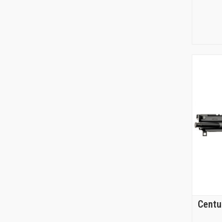
Centu