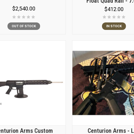
Float Quad Rail - 7
$2,540.00
$412.00
OUT OF STOCK
IN STOCK
enturion Arms Custom
Centurion Arms - 