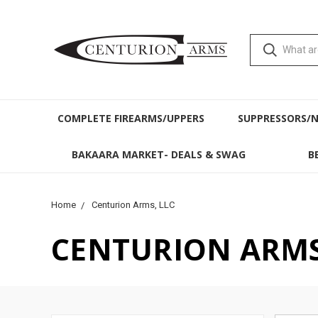
COMPLETE FIREARMS/UPPERS
SUPPRESSORS/
BAKAARA MARKET- DEALS & SWAG
B
Home
Centurion Arms, LLC
CENTURION ARMS