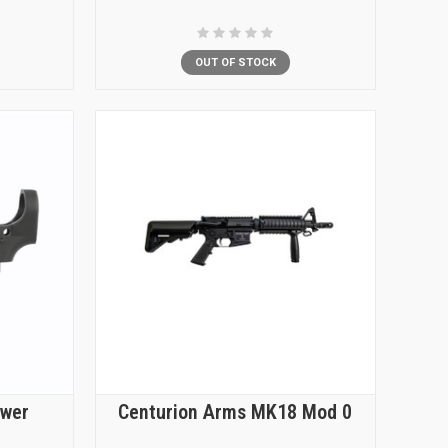
OUT OF STOCK
ower
Centurion Arms MK18 Mod 0