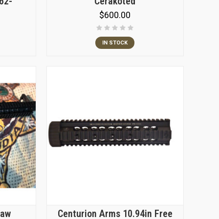
.62-
Cerakoted
$600.00
IN STOCK
Law
Centurion Arms 10.94in Free