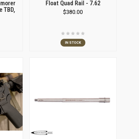
rmorer
Float Quad Rail - 7.62
e TBD,
$380.00
IN STOCK