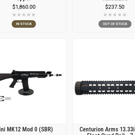
$1,860.00
$237.50
IN STOCK
OUT OF STOCK
ini MK12 Mod 0 (SBR)
Centurion Arms 13.33i