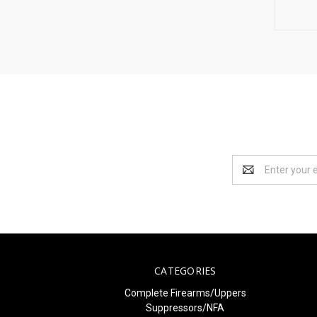
Email
Address
CATEGORIES
Complete Firearms/Uppers
Suppressors/NFA