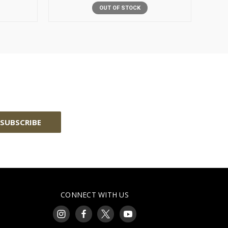
OUT OF STOCK
CONNECT WITH US