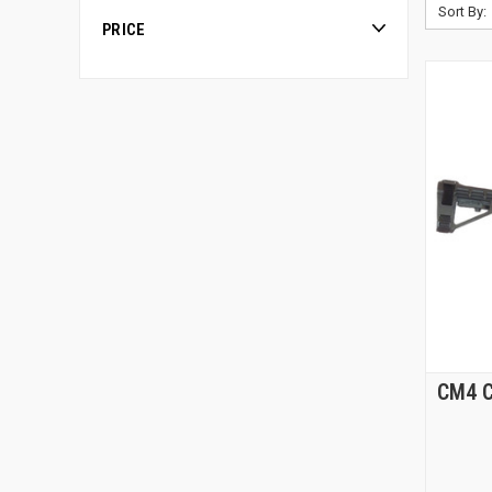
Sort By:
PRICE
CM4 C