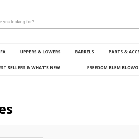
NFA
UPPERS & LOWERS
BARRELS
PARTS & ACC
EST SELLERS & WHAT'S NEW
FREEDOM BLEM BLOWO
es