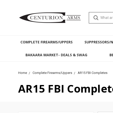
COMPLETE FIREARMS/UPPERS
SUPPRESSORS/
BAKAARA MARKET- DEALS & SWAG
B
Home
Complete Firearms/Uppers
AR15 FBI Completes
AR15 FBI Complet