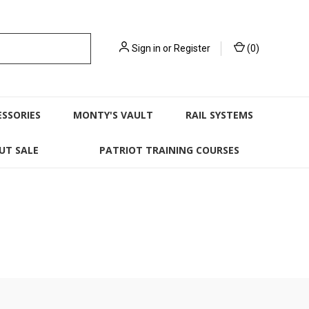
Sign in
or
Register
(
0
)
ESSORIES
MONTY'S VAULT
RAIL SYSTEMS
UT SALE
PATRIOT TRAINING COURSES