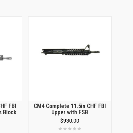
CHF FBI
CM4 Complete 11.5in CHF FBI
s Block
Upper with FSB
$930.00