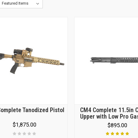
omplete Tanodized Pistol
CM4 Complete 11.5in 
Upper with Low Pro Ga
$1,875.00
$895.00