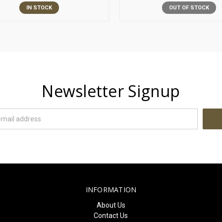
IN STOCK
OUT OF STOCK
Newsletter Signup
INFORMATION
About Us
Contact Us