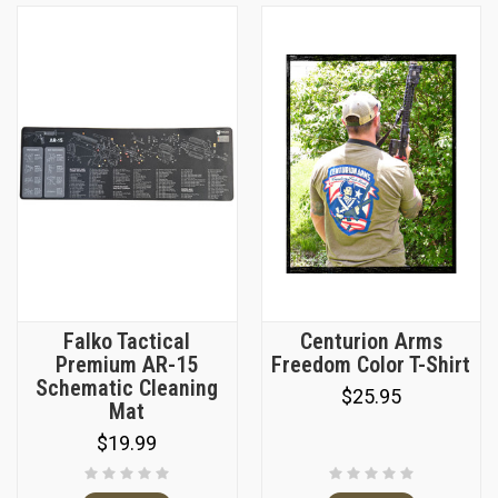
Falko Tactical
Centurion Arms
Premium AR-15
Freedom Color T-Shirt
Schematic Cleaning
$25.95
Mat
$19.99