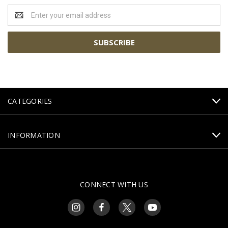
Email
Address
CATEGORIES
INFORMATION
CONNECT WITH US