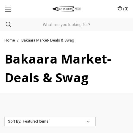
(
0
)
Home
Bakaara Market- Deals & Swag
Bakaara Market-
Deals & Swag
Sort By: