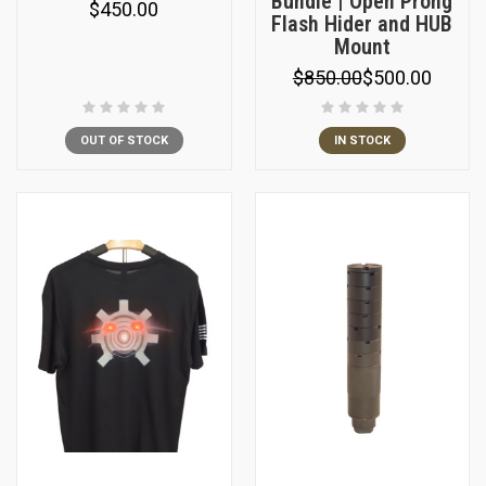
Bundle | Open Prong
$450.00
Flash Hider and HUB
Mount
$850.00
$500.00
OUT OF STOCK
IN STOCK