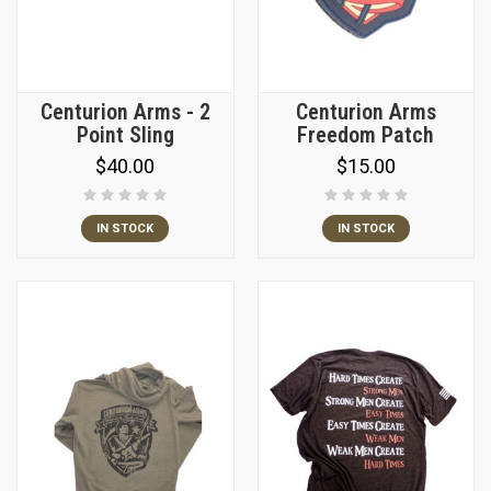
Centurion Arms - 2
Centurion Arms
Point Sling
Freedom Patch
$40.00
$15.00
IN STOCK
IN STOCK