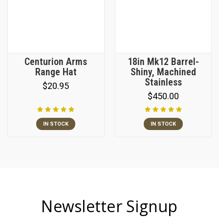
Centurion Arms
18in Mk12 Barrel-
Range Hat
Shiny, Machined
Stainless
$20.95
$450.00
IN STOCK
IN STOCK
Newsletter Signup