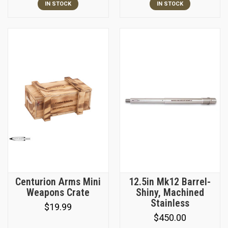
IN STOCK
IN STOCK
Centurion Arms Mini
12.5in Mk12 Barrel-
Weapons Crate
Shiny, Machined
Stainless
$19.99
$450.00