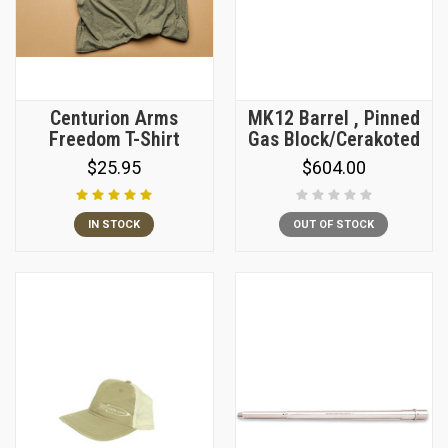
Centurion Arms
MK12 Barrel , Pinned
Freedom T-Shirt
Gas Block/Cerakoted
$25.95
$604.00
IN STOCK
OUT OF STOCK