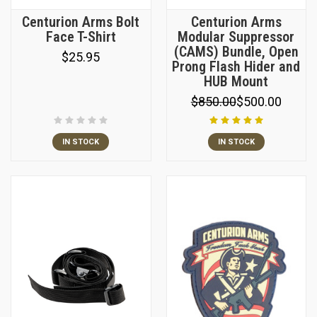
Centurion Arms Bolt
Centurion Arms
Face T-Shirt
Modular Suppressor
(CAMS) Bundle, Open
$25.95
Prong Flash Hider and
HUB Mount
$850.00
$500.00
IN STOCK
IN STOCK