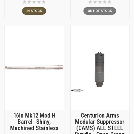
IN STOCK
OUT OF STOCK
16in Mk12 Mod H
Centurion Arms
Barrel- Shiny,
Modular Suppressor
Machined Stainless
(CAMS) ALL STEEL