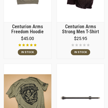
Centurion Arms
Centurion Arms
Freedom Hoodie
Strong Men T-Shirt
$45.00
$25.95
IN STOCK
IN STOCK