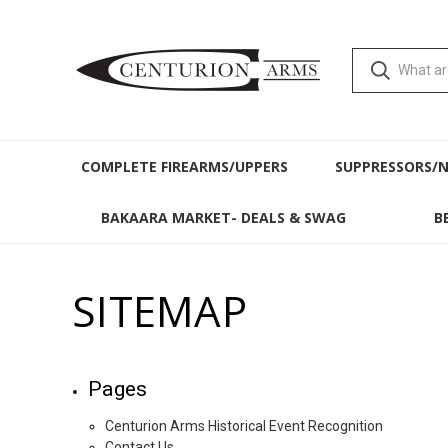
COMPLETE FIREARMS/UPPERS
SUPPRESSORS/
BAKAARA MARKET- DEALS & SWAG
B
SITEMAP
Pages
Centurion Arms Historical Event Recognition
Contact Us