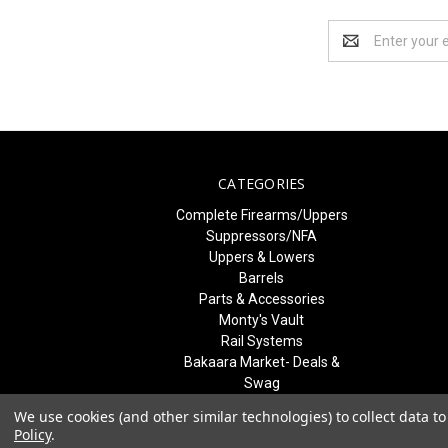
Email
Address
CATEGORIES
Complete Firearms/Uppers
Suppressors/NFA
Uppers & Lowers
Barrels
Parts & Accessories
Monty's Vault
Rail Systems
Bakaara Market- Deals &
Swag
Best Sellers & What's New
We use cookies (and other similar technologies) to collect data 
Freedom Blem Blowout
Policy
.
SALE