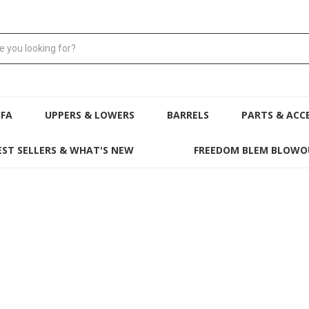
NFA
UPPERS & LOWERS
BARRELS
PARTS & ACC
EST SELLERS & WHAT'S NEW
FREEDOM BLEM BLOWO