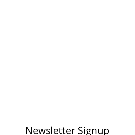
Newsletter Signup