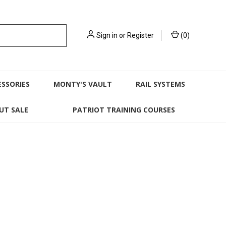
Sign in
or
Register
(
0
)
ESSORIES
MONTY'S VAULT
RAIL SYSTEMS
UT SALE
PATRIOT TRAINING COURSES