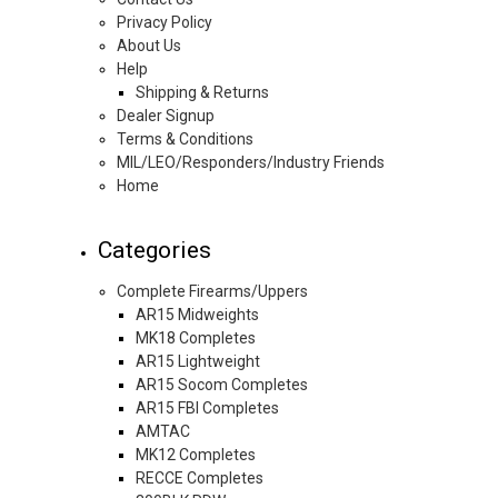
Privacy Policy
About Us
Help
Shipping & Returns
Dealer Signup
Terms & Conditions
MIL/LEO/Responders/Industry Friends
Home
Categories
Complete Firearms/Uppers
AR15 Midweights
MK18 Completes
AR15 Lightweight
AR15 Socom Completes
AR15 FBI Completes
AMTAC
MK12 Completes
RECCE Completes