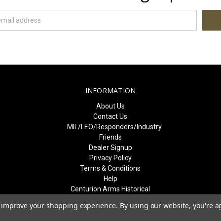
INFORMATION
About Us
Contact Us
MIL/LEO/Responders/Industry
Friends
Dealer Signup
Privacy Policy
Terms & Conditions
Help
Centurion Arms Historical
Event Recognition
to improve your shopping experience.
By using our website, you're a
Sitemap