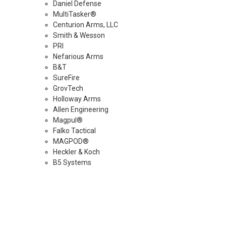
Daniel Defense
MultiTasker®
Centurion Arms, LLC
Smith & Wesson
PRI
Nefarious Arms
B&T
SureFire
GrovTech
Holloway Arms
Allen Engineering
Magpul®
Falko Tactical
MAGPOD®
Heckler & Koch
B5 Systems