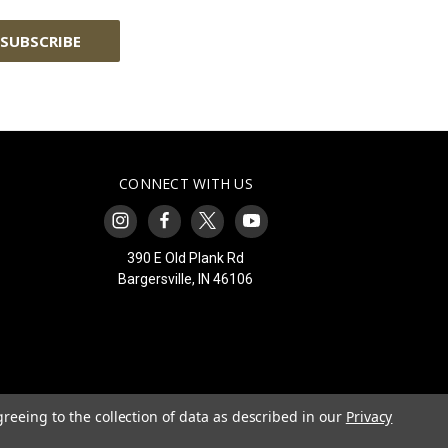
CONNECT WITH US
390 E Old Plank Rd
Bargersville, IN 46106
greeing to the collection of data as described in our
Privacy