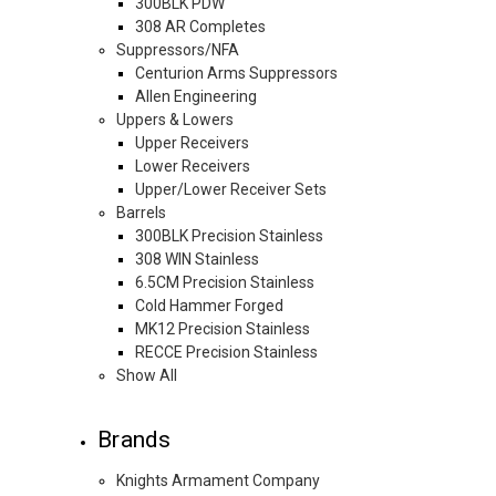
300BLK PDW
308 AR Completes
Suppressors/NFA
Centurion Arms Suppressors
Allen Engineering
Uppers & Lowers
Upper Receivers
Lower Receivers
Upper/Lower Receiver Sets
Barrels
300BLK Precision Stainless
308 WIN Stainless
6.5CM Precision Stainless
Cold Hammer Forged
MK12 Precision Stainless
RECCE Precision Stainless
Show All
Brands
Knights Armament Company