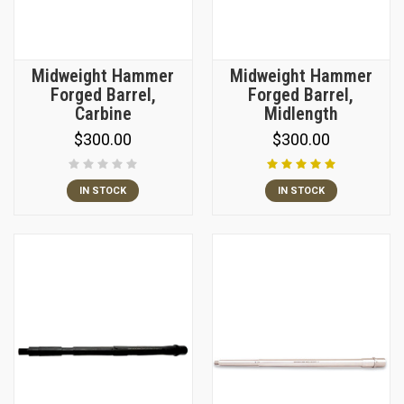
Midweight Hammer
Midweight Hammer
Forged Barrel,
Forged Barrel,
Carbine
Midlength
$300.00
$300.00
IN STOCK
IN STOCK