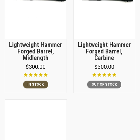
Lightweight Hammer
Lightweight Hammer
Forged Barrel,
Forged Barrel,
Midlength
Carbine
$300.00
$300.00
IN STOCK
OUT OF STOCK