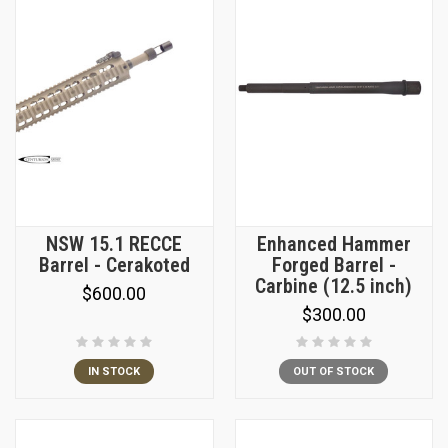
NSW 15.1 RECCE
Enhanced Hammer
Barrel - Cerakoted
Forged Barrel -
Carbine (12.5 inch)
$600.00
$300.00
IN STOCK
OUT OF STOCK