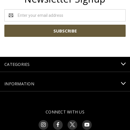
Email
Address
CATEGORIES
INFORMATION
CONNECT WITH US