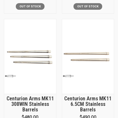
OUT OF STOCK
OUT OF STOCK
Centurion Arms MK11
Centurion Arms MK11
308WIN Stainless
6.5CM Stainless
Barrels
Barrels
$480.00
$490.00