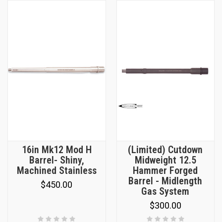
16in Mk12 Mod H
(Limited) Cutdown
Barrel- Shiny,
Midweight 12.5
Machined Stainless
Hammer Forged
Barrel - Midlength
$450.00
Gas System
$300.00