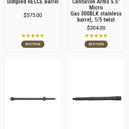
Dimpled RECCE Barrel
Centurion Arms 5.5"
Micro
Gas 300BLK stainless
$575.00
barrel, 1/5 twist
$304.00
IN STOCK
IN STOCK