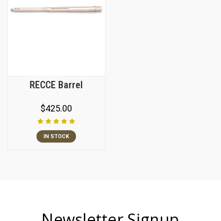
RECCE Barrel
$425.00
IN STOCK
Newsletter Signup