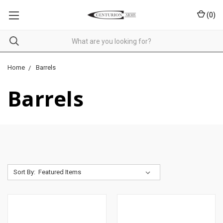
(
0
)
Home
Barrels
Barrels
Sort By: