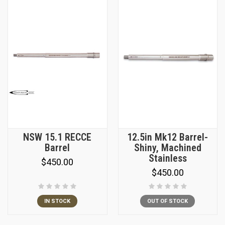
NSW 15.1 RECCE
12.5in Mk12 Barrel-
Barrel
Shiny, Machined
Stainless
$450.00
$450.00
IN STOCK
OUT OF STOCK