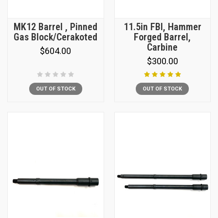
MK12 Barrel , Pinned
11.5in FBI, Hammer
Gas Block/Cerakoted
Forged Barrel,
Carbine
$604.00
$300.00
OUT OF STOCK
OUT OF STOCK