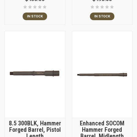
IN STOCK
IN STOCK
8.5 300BLK, Hammer
Enhanced SOCOM
Forged Barrel, Pistol
Hammer Forged
Length
Barrel, Midlength