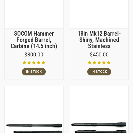
SOCOM Hammer
18in Mk12 Barrel-
Forged Barrel,
Shiny, Machined
Carbine (14.5 inch)
Stainless
$300.00
$450.00
IN STOCK
IN STOCK