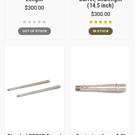
(14.5 inch)
$300.00
$300.00
OUT OF STOCK
IN STOCK