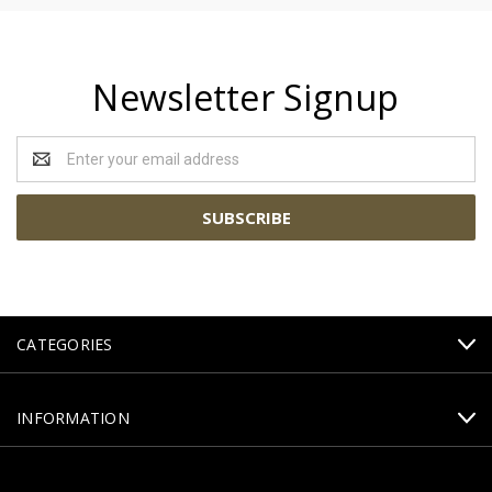
Newsletter Signup
Email
Address
CATEGORIES
INFORMATION