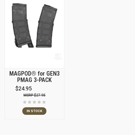
MAGPOD® for GEN3
PMAG 3-PACK
$24.95
$27.95
IN STOCK