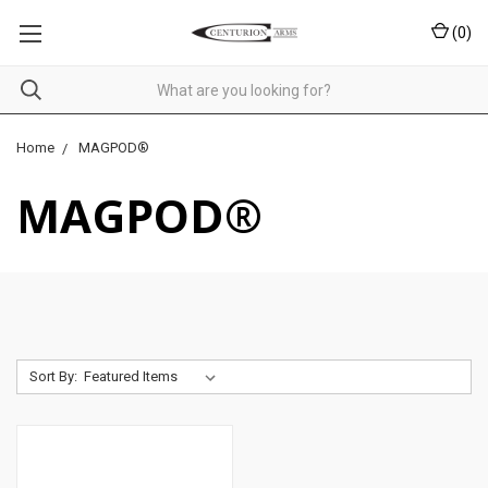
(
0
)
Home
MAGPOD®
MAGPOD®
Sort By: