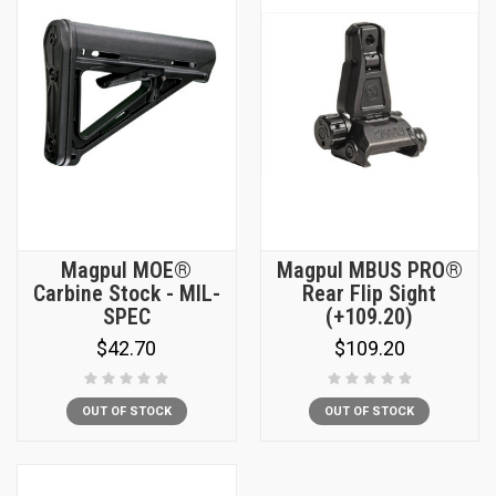
Magpul MOE®
Magpul MBUS PRO®
Carbine Stock - MIL-
Rear Flip Sight
SPEC
(+109.20)
$42.70
$109.20
OUT OF STOCK
OUT OF STOCK