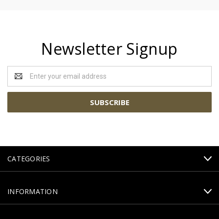
Newsletter Signup
Email
Address
CATEGORIES
INFORMATION