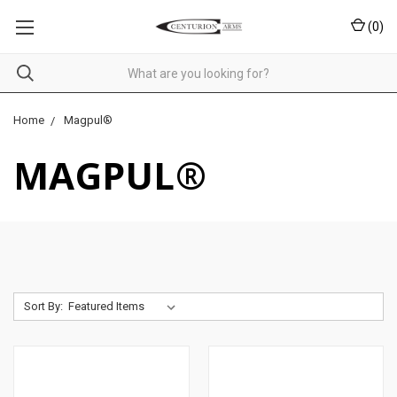
(
0
)
Home
Magpul®
MAGPUL®
Sort By: