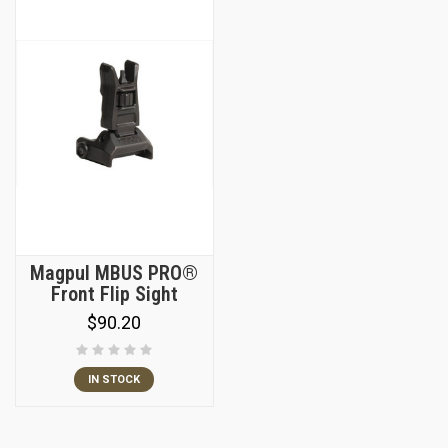
Magpul MBUS PRO®
Front Flip Sight
$90.20
IN STOCK