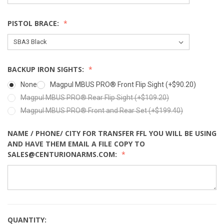
PISTOL BRACE:
BACKUP IRON SIGHTS:
None
Magpul MBUS PRO® Front Flip Sight (+$90.20)
Magpul MBUS PRO® Rear Flip Sight (+$109.20)
Magpul MBUS PRO® Front and Rear Set (+$199.40)
NAME / PHONE/ CITY FOR TRANSFER FFL YOU WILL BE USING
AND HAVE THEM EMAIL A FILE COPY TO
SALES@CENTURIONARMS.COM:
QUANTITY: