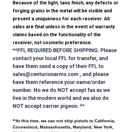
Because of the light, tano finish, any defects or
forging grains in the metal will be visible and
present a uniqueness for each receiver. All
sales are final unless in the event of warranty
claims based on the functionality of the
receiver, not cosmetic preference.
**FFL REQUIRED BEFORE SHIPPING. Please
contact your local FFL for transfer, and
have them send a copy of their FFL to
sales@centurionarms.com , and please
have them reference your name/order
number.
No we do NOT accept fax as we
live in the modern world and we also do
NOT accept carrier pigeon.
**
**At this time, we can not ship pistols to California,
Connecticut, Massachusetts, Maryland, New York,