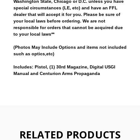
Washington State, Chicago or D.C.
unless you have
special circumstances (LE, etc) and have an FFL
dealer that will accept it for you.
Please be sure of
your local laws before ordering. We are not
responsible for orders that cannot be
acquired
due
to your local laws**
(Photos May Include Options and items not included
such as optics,etc)
Includes: Pistol, (1) 30rd Magazine, Digital USGI
Manual and Centurion Arms Propaganda
RELATED PRODUCTS