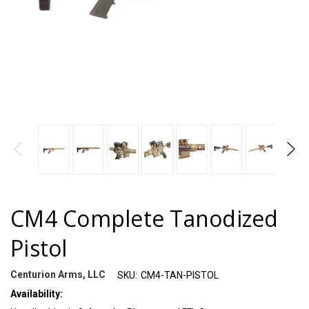
CM4 Complete Tanodized
Pistol
Centurion Arms, LLC
SKU:
CM4-TAN-PISTOL
Availability: