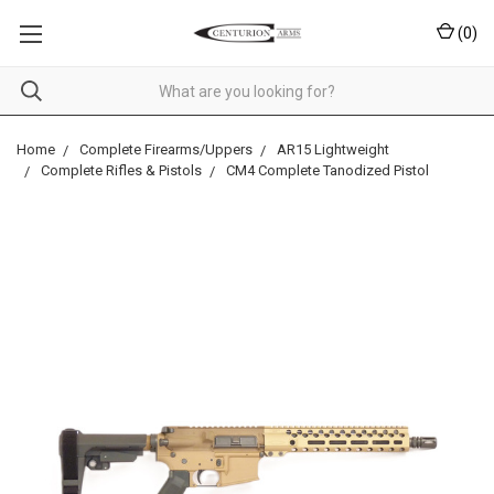
(
0
)
Home
Complete Firearms/Uppers
AR15 Lightweight
Complete Rifles & Pistols
CM4 Complete Tanodized Pistol