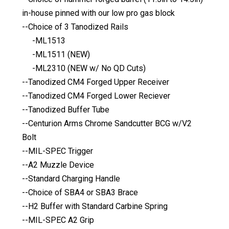
in-house pinned with our low pro gas block
--Choice of 3 Tanodized Rails
-ML1513
-ML1511 (NEW)
-ML2310 (NEW w/ No QD Cuts)
--Tanodized CM4 Forged Upper Receiver
--Tanodized CM4 Forged Lower Reciever
--Tanodized Buffer Tube
--Centurion Arms Chrome Sandcutter BCG w/V2
Bolt
--MIL-SPEC Trigger
--A2 Muzzle Device
--Standard Charging Handle
--Choice of SBA4 or SBA3 Brace
--H2 Buffer with Standard Carbine Spring
--MIL-SPEC A2 Grip