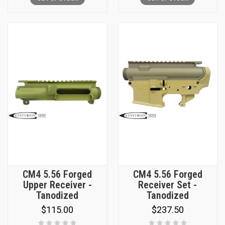
CM4 5.56 Forged
CM4 5.56 Forged
Upper Receiver -
Receiver Set -
Tanodized
Tanodized
$115.00
$237.50