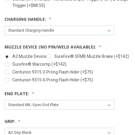
Trigger (+$88.50)
CHARGING HANDLE:
MUZZLE DEVICE (NO PIN/WELD AVAILABLE):
A2 Muzzle Device
SureFire® SFMB Muzzle Brake (+$142)
Surefire® Warcomp (+$142)
Centurion 9315 3-Prong Flash Hider (+$75)
Centurion 9315 4-Prong Flash Hider (+$75)
END PLATE:
GRIP: