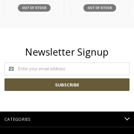
OUT OF STOCK
OUT OF STOCK
Newsletter Signup
Email
Address
CATEGORIES