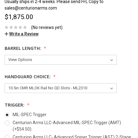
Usually ships in 2-4 weeks. Please send FFL Copy to
sales@centurionarms.com
$1,875.00
(No reviews yet)
Write a Review
BARREL LENGTH:
HANDGUARD CHOICE:
TRIGGER:
MIL-SPEC Trigger
Centurion Arms LLC-Advanced MIL-SPEC Trigger (AMT)
(+$54.50)
Centurion Arms LLC- Advanced Sniper Trigger (AST) 2-Stage