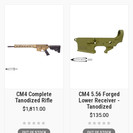
CM4 Complete
CM4 5.56 Forged
Tanodized Rifle
Lower Receiver -
Tanodized
$1,811.00
$135.00
OUT OF STOCK
OUT OF STOCK