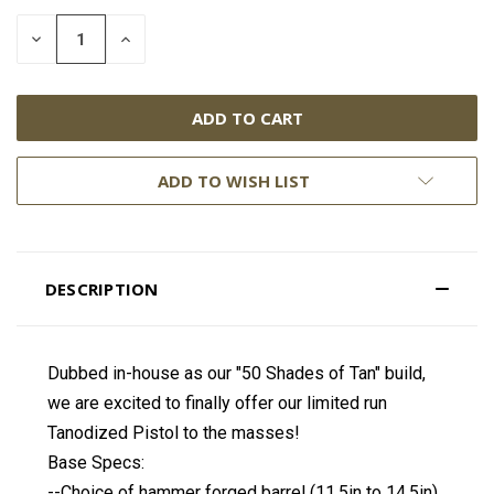
DECREASE
INCREASE
QUANTITY:
QUANTITY:
ADD TO WISH LIST
DESCRIPTION
Dubbed in-house as our "50 Shades of Tan" build,
we are excited to finally offer our limited run
Tanodized Pistol to the masses!
Base Specs:
--Choice of hammer forged barrel (11.5in to 14.5in)