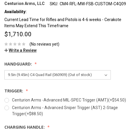
Centurion Arms, LLC
SKU:
CM4-RFL-MW-FSB-CUSTOM-C4Q09
Availability:
Current Lead Time for Rifles and Pistols is 4-6 weeks - Cerakote
Items May Extend This Timeframe
$1,710.00
(No reviews yet)
Write a Review
HANDGUARD:
TRIGGER:
Centurion Arms -Advanced MIL-SPEC Trigger (AMT)(+$54.50)
Centurion Arms - Advanced Sniper Trigger (AST) 2-Stage
Trigger(+$88.50)
CHARGING HANDLE: