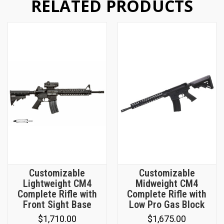
RELATED PRODUCTS
Customizable
Customizable
Lightweight CM4
Midweight CM4
Complete Rifle with
Complete Rifle with
Front Sight Base
Low Pro Gas Block
$1,710.00
$1,675.00