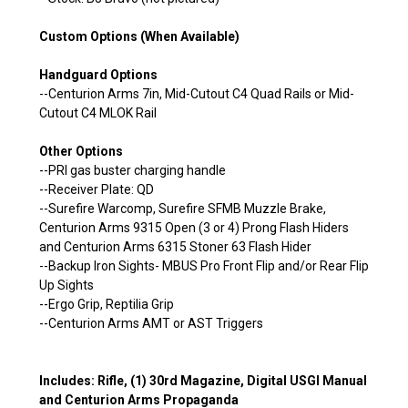
Custom Options (When Available)
Handguard Options
--Centurion Arms 7in, Mid-Cutout C4 Quad Rails or Mid-
Cutout C4 MLOK Rail
Other Options
--PRI gas buster charging handle
--Receiver Plate: QD
--Surefire Warcomp, Surefire SFMB Muzzle Brake,
Centurion Arms 9315 Open (3 or 4) Prong Flash Hiders
and Centurion Arms 6315 Stoner 63 Flash Hider
--Backup Iron Sights- MBUS Pro Front Flip and/or Rear Flip
Up Sights
--Ergo Grip, Reptilia Grip
--Centurion Arms AMT or AST Triggers
Includes: Rifle, (1) 30rd Magazine, Digital USGI Manual
and Centurion Arms Propaganda