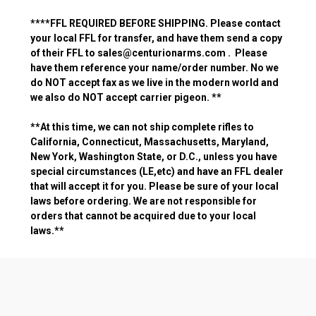
**
**FFL REQUIRED BEFORE SHIPPING. Please contact
your local FFL for transfer, and have them send a copy
of their FFL to sales@centurionarms.com . Please
have them reference your name/order number.
No we
do NOT accept fax as we live in the modern world and
we also do NOT accept carrier pigeon.
**
**At this time, we can not ship complete rifles to
California, Connecticut, Massachusetts, Maryland,
New York, Washington State, or D.C., unless you have
special circumstances (LE,etc) and have an FFL dealer
that will accept it for you. Please be sure of your local
laws before ordering. We are not responsible for
orders that cannot be
acquired
due to your local
laws.**