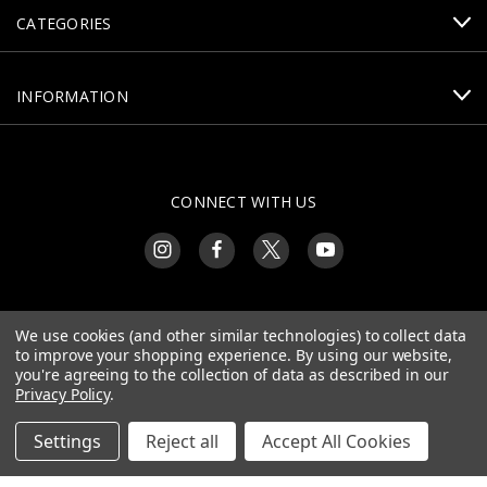
CATEGORIES
INFORMATION
CONNECT WITH US
390 E Old Plank Rd
We use cookies (and other similar technologies) to collect data
Bargersville, IN 46106
to improve your shopping experience.
By using our website,
you're agreeing to the collection of data as described in our
Privacy Policy
.
Settings
Reject all
Accept All Cookies
© 2026 Centurion Arms