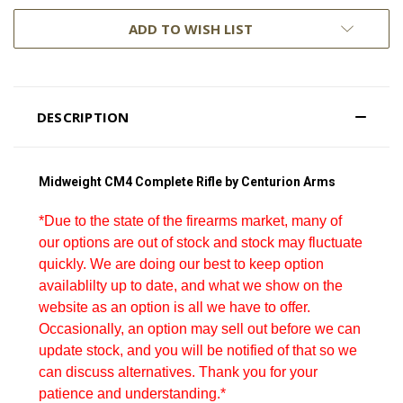
ADD TO WISH LIST
DESCRIPTION
Midweight CM4 Complete Rifle by Centurion Arms
*Due to the state of the firearms market, many of
our options are out of stock and stock may fluctuate
quickly. We are doing our best to keep option
availablilty up to date, and what we show on the
website as an option is all we have to offer.
Occasionally, an option may sell out before we can
update stock, and you will be notified of that so we
can discuss alternatives. Thank you for your
patience and understanding.*