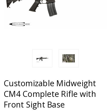
Customizable Midweight
CM4 Complete Rifle with
Front Sight Base