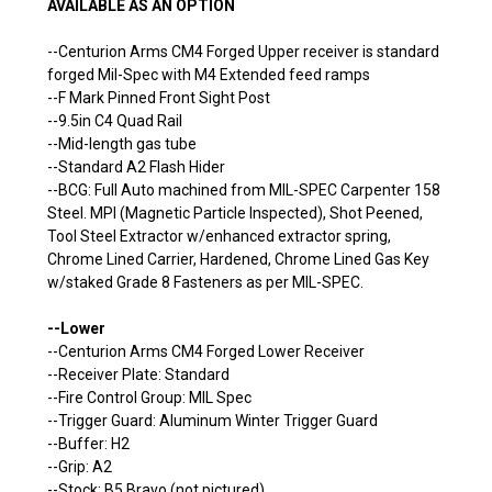
AVAILABLE AS AN OPTION
--Centurion Arms CM4 Forged Upper receiver is standard
forged Mil-Spec with M4 Extended feed ramps
--F Mark Pinned Front Sight Post
--9.5in C4 Quad Rail
--Mid-length gas tube
--Standard A2 Flash Hider
--BCG: Full Auto machined from MIL-SPEC Carpenter 158
Steel. MPI (Magnetic Particle Inspected), Shot Peened,
Tool Steel Extractor w/enhanced extractor spring,
Chrome Lined Carrier, Hardened, Chrome Lined Gas Key
w/staked Grade 8 Fasteners as per MIL-SPEC.
--Lower
--Centurion Arms CM4 Forged Lower Receiver
--Receiver Plate: Standard
--Fire Control Group: MIL Spec
--Trigger Guard: Aluminum Winter Trigger Guard
--Buffer: H2
--Grip: A2
--Stock: B5 Bravo (not pictured)