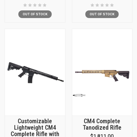
OUT OF STOCK
OUT OF STOCK
Customizable
CM4 Complete
Lightweight CM4
Tanodized Rifle
Complete Rifle with
$1,811.00