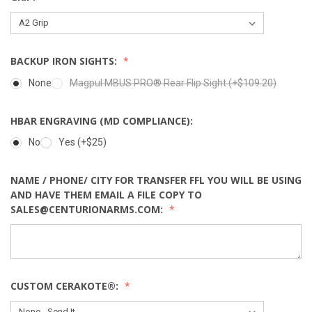
BACKUP IRON SIGHTS:
None
Magpul MBUS PRO® Rear Flip Sight (+$109.20)
HBAR ENGRAVING (MD COMPLIANCE):
No
Yes (+$25)
NAME / PHONE/ CITY FOR TRANSFER FFL YOU WILL BE USING
AND HAVE THEM EMAIL A FILE COPY TO
SALES@CENTURIONARMS.COM:
CUSTOM CERAKOTE®: