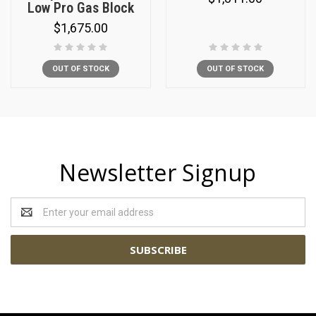
Low Pro Gas Block
$1,675.00
OUT OF STOCK
OUT OF STOCK
Newsletter Signup
Email
Address