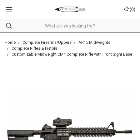
(
0
)
Home
Complete Firearms/Uppers
AR15 Midweights
Complete Rifles & Pistols
Customizable Midweight CM4 Complete Rifle with Front Sight Base