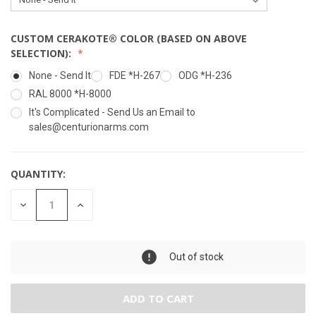
CUSTOM CERAKOTE® COLOR (BASED ON ABOVE
SELECTION):
None - Send It
FDE *H-267
ODG *H-236
RAL 8000 *H-8000
It's Complicated - Send Us an Email to
sales@centurionarms.com
QUANTITY:
DECREASE
INCREASE
QUANTITY:
QUANTITY:
Maximum Purchase:
2 units
Out of stock