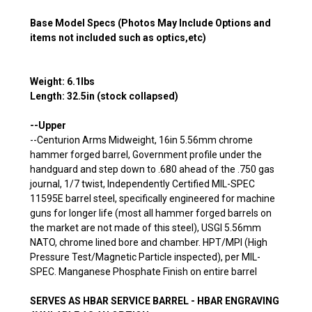
Base Model Specs (Photos May Include Options and
items not included such as optics,etc)
Weight: 6.1lbs
Length: 32.5in (stock collapsed)
--Upper
--Centurion Arms Midweight, 16in 5.56mm chrome
hammer forged barrel,
Government profile under the
handguard and step down to .680 ahead of the .750 gas
journal
, 1/7 twist, Independently Certified MIL-SPEC
11595E barrel steel, specifically engineered for machine
guns for longer life (most all hammer forged barrels on
the market are not made of this steel), USGI 5.56mm
NATO, chrome lined bore and chamber. HPT/MPI (High
Pressure Test/Magnetic Particle inspected), per MIL-
SPEC. Manganese Phosphate Finish on entire barrel
SERVES AS HBAR SERVICE BARREL - HBAR ENGRAVING