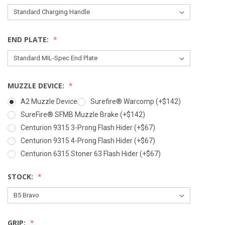
END PLATE:
MUZZLE DEVICE:
A2 Muzzle Device
Surefire® Warcomp (+$142)
SureFire® SFMB Muzzle Brake (+$142)
Centurion 9315 3-Prong Flash Hider (+$67)
Centurion 9315 4-Prong Flash Hider (+$67)
Centurion 6315 Stoner 63 Flash Hider (+$67)
STOCK:
GRIP: