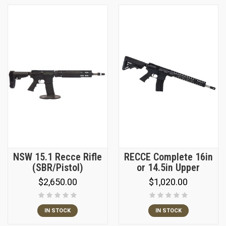
NSW 15.1 Recce Rifle
RECCE Complete 16in
(SBR/Pistol)
or 14.5in Upper
$2,650.00
$1,020.00
IN STOCK
IN STOCK