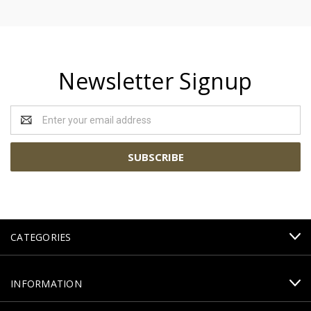
Newsletter Signup
Email
Address
CATEGORIES
INFORMATION