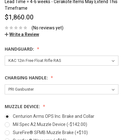
Lead Time = 4-6 weeks - Cerakote Items May Extend This
Timeframe
$1,860.00
(No reviews yet)
Write a Review
HANDGUARD:
CHARGING HANDLE:
MUZZLE DEVICE:
Centurion Arms OPS Inc. Brake and Collar
Mil Spec A2 Muzzle Device (-$142.00)
SureFire® SFMB Muzzle Brake (+$10)