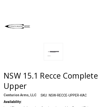
NSW 15.1 Recce Complete
Upper
Centurion Arms, LLC
SKU:
NSW-RECCE-UPPER-KAC
Availability: