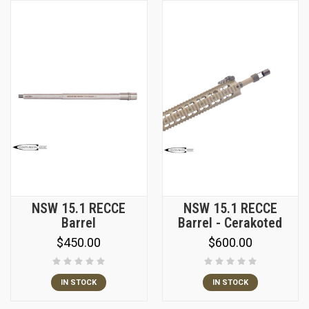
NSW 15.1 RECCE
NSW 15.1 RECCE
Barrel
Barrel - Cerakoted
$450.00
$600.00
IN STOCK
IN STOCK