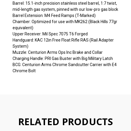
Barrel: 15.1-inch precision stainless steel barrel, 1:7 twist,
mid-length gas system, pinned with our low-pro gas block
Barrel Extension: M4 Feed Ramps (T-Marked)
Chamber: Optimized for use with MK262 (Black Hills 77gr
equivalent)
Upper Receiver: Mil Spec 7075 T6 Forged
Handguard: KAC 12in Free Float Rifle RAS (Rail Adapter
System)
Muzzle: Centurion Arms Ops Inc Brake and Collar
Charging Handle: PRI Gas Buster with Big Military Latch
BCG: Centurion Arms Chrome Sandcutter Carrier with E4
Chrome Bolt
RELATED PRODUCTS