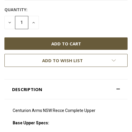
QUANTITY:
DECREASE
INCREASE
QUANTITY:
QUANTITY:
ADD TO WISH LIST
DESCRIPTION
Centurion Arms NSW Recce Complete Upper
Base Upper Specs: