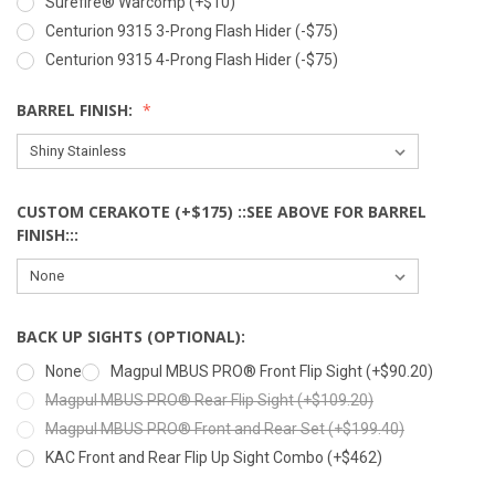
Surefire® Warcomp (+$10)
Centurion 9315 3-Prong Flash Hider (-$75)
Centurion 9315 4-Prong Flash Hider (-$75)
BARREL FINISH:
CUSTOM CERAKOTE (+$175) ::SEE ABOVE FOR BARREL
FINISH:::
BACK UP SIGHTS (OPTIONAL):
None
Magpul MBUS PRO® Front Flip Sight (+$90.20)
Magpul MBUS PRO® Rear Flip Sight (+$109.20)
Magpul MBUS PRO® Front and Rear Set (+$199.40)
KAC Front and Rear Flip Up Sight Combo (+$462)