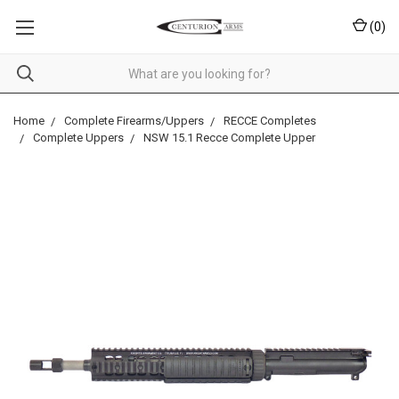
(
0
)
Home
Complete Firearms/Uppers
RECCE Completes
Complete Uppers
NSW 15.1 Recce Complete Upper