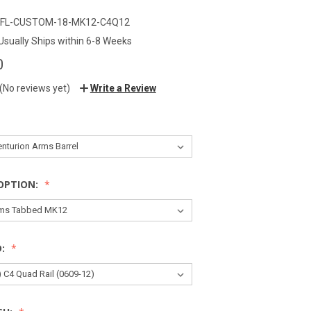
FL-CUSTOM-18-MK12-C4Q12
Usually Ships within 6-8 Weeks
0
(No reviews yet)
Write a Review
OPTION:
D: