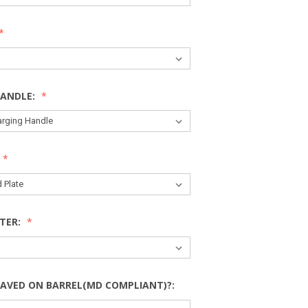
HANDLE:
TER:
AVED ON BARREL(MD COMPLIANT)?: