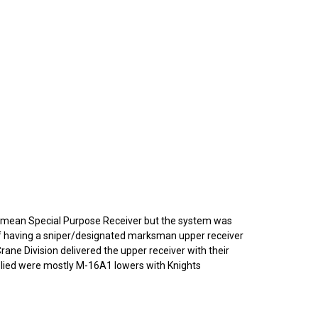
o mean Special Purpose Receiver but the system was
 of having a sniper/designated marksman upper receiver
Crane Division delivered the upper receiver with their
pplied were mostly M-16A1 lowers with Knights