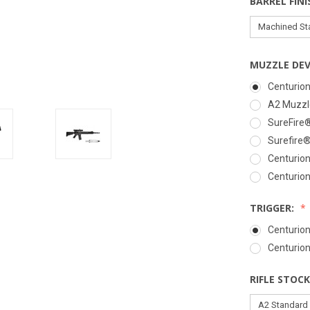
BARREL FINI
MUZZLE DEV
Centurion
A2 Muzzle
SureFire
Surefire
Centurion
Centurion
TRIGGER:
Centurion
Centurio
RIFLE STOCK