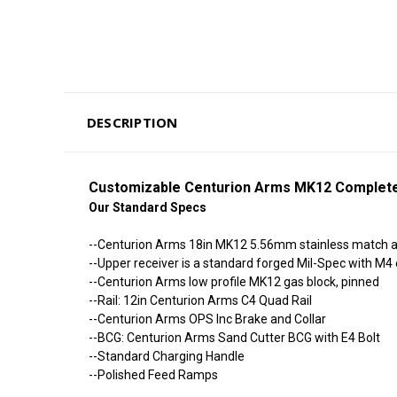
DESCRIPTION
Customizable Centurion Arms MK12 Complete
Our Standard Specs
--Centurion Arms 18in MK12 5.56mm stainless match air 
--Upper receiver is a standard forged Mil-Spec with M
--Centurion Arms low profile MK12 gas block, pinned
--Rail: 12in Centurion Arms C4 Quad Rail
--Centurion Arms OPS Inc Brake and Collar
--BCG: Centurion Arms Sand Cutter BCG with E4 Bolt
--Standard Charging Handle
--Polished Feed Ramps