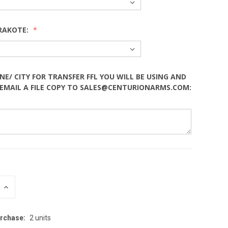
RAKOTE:
NE/ CITY FOR TRANSFER FFL YOU WILL BE USING AND
EMAIL A FILE COPY TO SALES@CENTURIONARMS.COM:
INCREASE
:
QUANTITY:
rchase:
2 units