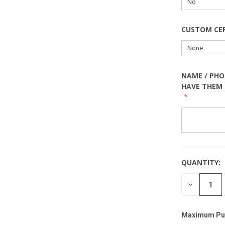
CUSTOM CE
NAME / PHO
HAVE THEM 
QUANTITY:
DECREASE
QUANTITY
Maximum Pu