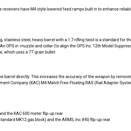
 receivers have M4 style lowered feed ramps built in to enhance reliabil
 stainless steel, heavy barrel with a 1:7 rifling twist is a standard for
 OPS in. muzzle and collar (to align the OPS Inc. 12th Model Suppressor
, which uses a 77-grain bullet.
he barrel directly. This increases the accuracy of the weapon by removin
ament Company (KAC) M4 Match Free-Floating RAS (Rail Adapter System
and the KAC 600 meter flip-up rear.
 standard MK12 gas block) and the ARMS, Inc #40 flip-up rear.