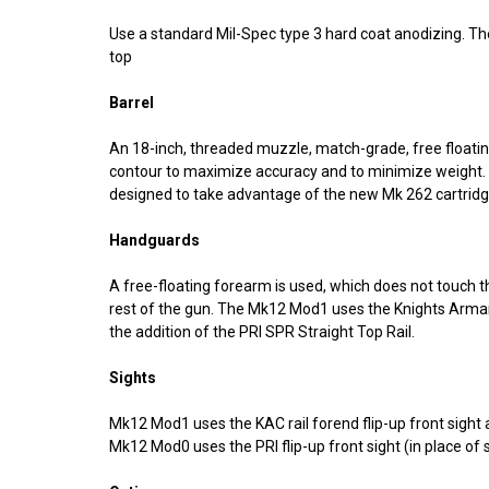
Use a standard Mil-Spec type 3 hard coat anodizing. The
top
Barrel
An 18-inch, threaded muzzle, match-grade, free floating,
contour to maximize accuracy and to minimize weight. An
designed to take advantage of the new Mk 262 cartridge
Handguards
A free-floating forearm is used, which does not touch t
rest of the gun. The Mk12 Mod1 uses the Knights Arm
the addition of the PRI SPR Straight Top Rail.
Sights
Mk12 Mod1 uses the KAC rail forend flip-up front sight 
Mk12 Mod0 uses the PRI flip-up front sight (in place of