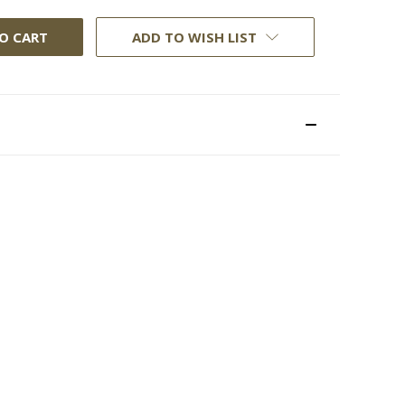
ADD TO WISH LIST