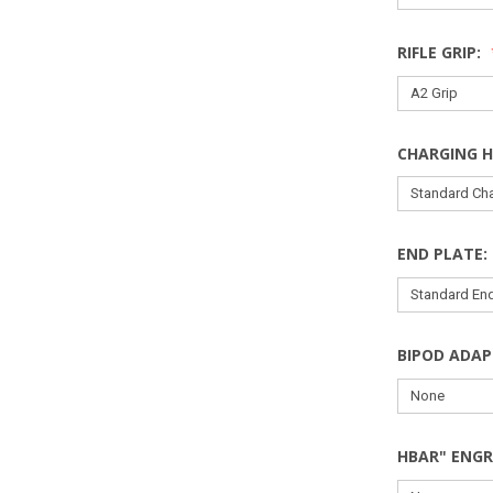
RIFLE GRIP:
CHARGING 
END PLATE:
BIPOD ADAP
HBAR" ENGR