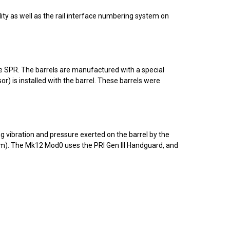
ity as well as the rail interface numbering system on
 the SPR. The barrels are manufactured with a special
) is installed with the barrel. These barrels were
g vibration and pressure exerted on the barrel by the
). The Mk12 Mod0 uses the PRI Gen III Handguard, and