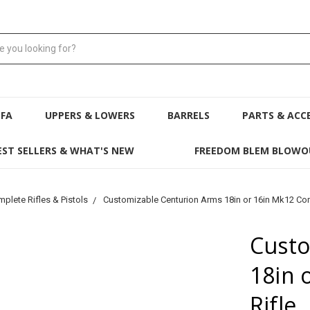
NFA
UPPERS & LOWERS
BARRELS
PARTS & ACC
EST SELLERS & WHAT'S NEW
FREEDOM BLEM BLOWO
plete Rifles & Pistols
Customizable Centurion Arms 18in or 16in Mk12 Com
Custo
18in 
Rifle