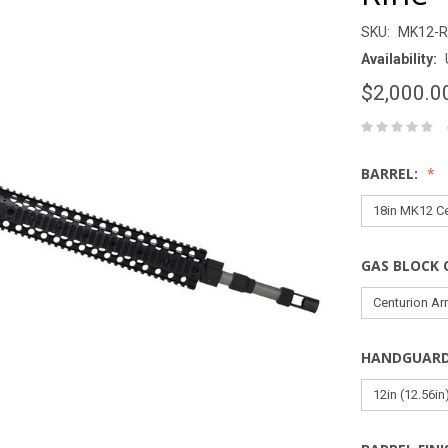
SKU:
MK12-R
Availability:
$2,000.0
BARREL:
GAS BLOCK 
HANDGUAR