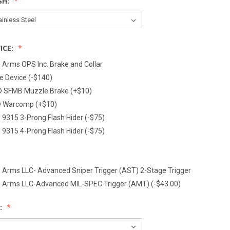
SH:
ICE:
 Arms OPS Inc. Brake and Collar
 Device (-$140)
® SFMB Muzzle Brake (+$10)
® Warcomp (+$10)
 9315 3-Prong Flash Hider (-$75)
 9315 4-Prong Flash Hider (-$75)
 Arms LLC- Advanced Sniper Trigger (AST) 2-Stage Trigger
n Arms LLC-Advanced MIL-SPEC Trigger (AMT) (-$43.00)
: