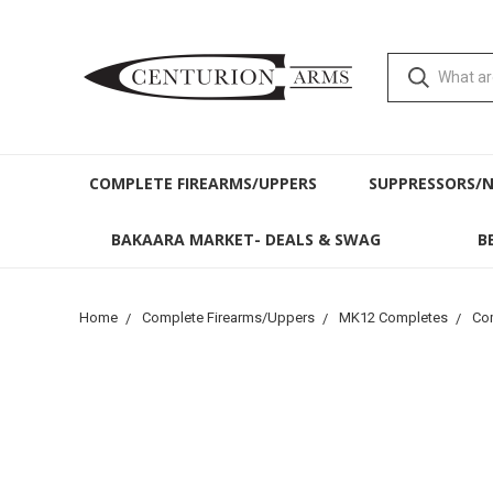
COMPLETE FIREARMS/UPPERS
SUPPRESSORS/
BAKAARA MARKET- DEALS & SWAG
B
Home
Complete Firearms/Uppers
MK12 Completes
Com