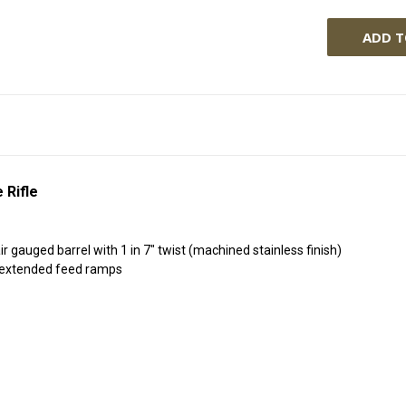
 Rifle
gauged barrel with 1 in 7" twist (machined stainless finish)
4 extended feed ramps