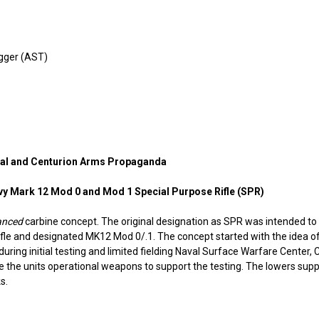
igger (AST)
anual and Centurion Arms Propaganda
vy Mark 12 Mod 0 and Mod 1 Special Purpose Rifle (SPR)
anced
carbine concept. The original designation as SPR was intended t
 rifle and designated MK12 Mod 0/.1. The concept started with the idea
uring initial testing and limited fielding Naval Surface Warfare Center, 
te the units operational weapons to support the testing. The lowers su
s.