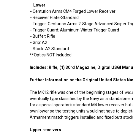
--Lower
--Centurion Arms CM4 Forged Lower Receiver
--Receiver Plate-Standard
--Trigger: Centurion Arms 2-Stage Advanced Sniper Tr
--Trigger Guard: Aluminum Winter Trigger Guard
--Buffer: Rifle
--Grip: A2
--Stock: A2 Standard
**Optics NOT Included
Includes: Rifle, (1) 30rd Magazine, Digital USGI M
Further Information on the Original
United States Na
The MK12 rifle was one of the beginning stages of
enh
eventually type classified by the Navy as a standalone
for a special operator's standard M4 lower receiver but d
own lower so the testing units would not have to deple
Armament match triggers installed and fixed butt stock
Upper receivers