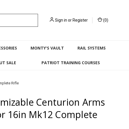
Sign in
or
Register
(
0
)
ESSORIES
MONTY'S VAULT
RAIL SYSTEMS
UT SALE
PATRIOT TRAINING COURSES
plete Rifle
mizable Centurion Arms
or 16in Mk12 Complete