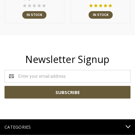
IN STOCK
IN STOCK
Newsletter Signup
Email
Address
CATEGORIES