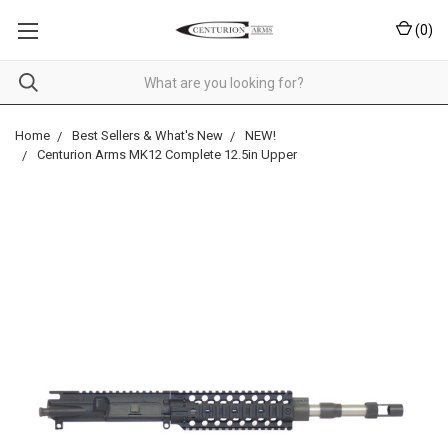
(
0
)
Home
Best Sellers & What's New
NEW!
Centurion Arms MK12 Complete 12.5in Upper