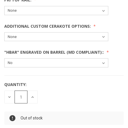
ADDITIONAL CUSTOM CERAKOTE OPTIONS:
"HBAR" ENGRAVED ON BARREL (MD COMPLIANT)::
QUANTITY:
DECREASE
INCREASE
QUANTITY:
QUANTITY:
Out of stock