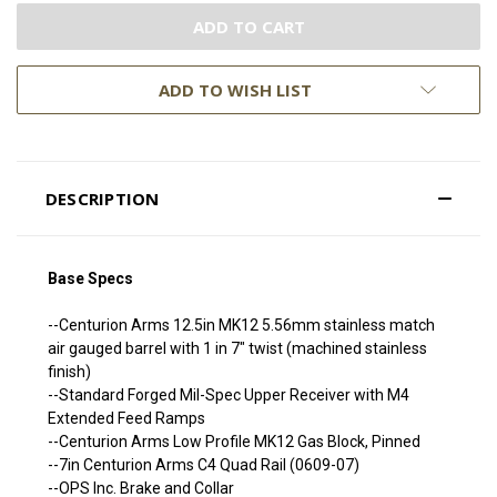
ADD TO WISH LIST
DESCRIPTION
Base Specs
--Centurion Arms 12.5in MK12 5.56mm stainless match
air gauged barrel with 1 in 7" twist (machined stainless
finish)
--Standard Forged Mil-Spec Upper Receiver with M4
Extended Feed Ramps
--Centurion Arms Low Profile MK12 Gas Block, Pinned
--7in Centurion Arms C4 Quad Rail (0609-07)
--OPS Inc. Brake and Collar