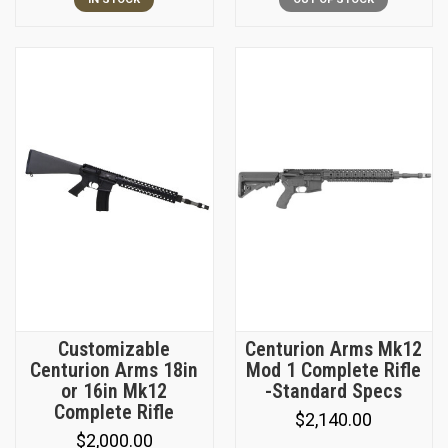
Customizable
Centurion Arms Mk12
Centurion Arms 18in
Mod 1 Complete Rifle
or 16in Mk12
-Standard Specs
Complete Rifle
$2,140.00
$2,000.00