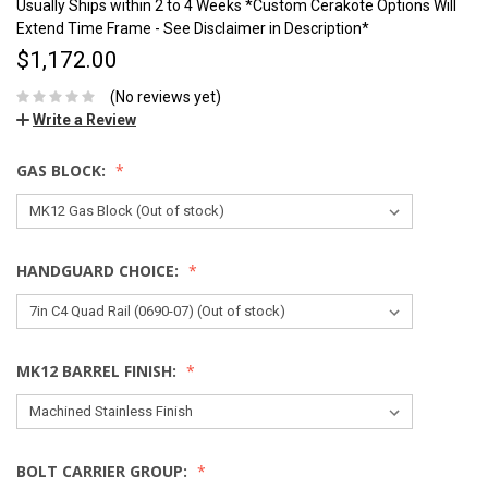
Usually Ships within 2 to 4 Weeks *Custom Cerakote Options Will
Extend Time Frame - See Disclaimer in Description*
$1,172.00
(No reviews yet)
Write a Review
GAS BLOCK:
HANDGUARD CHOICE:
MK12 BARREL FINISH:
BOLT CARRIER GROUP: