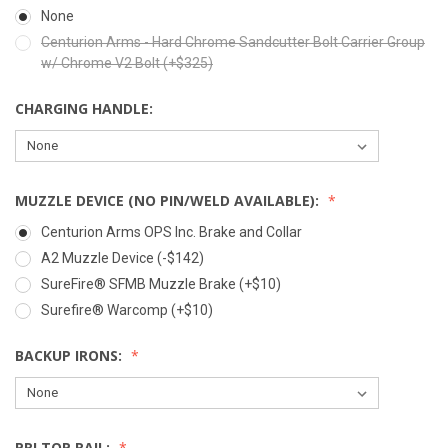
None
Centurion Arms - Hard Chrome Sandcutter Bolt Carrier Group
w/ Chrome V2 Bolt (+$325)
CHARGING HANDLE:
MUZZLE DEVICE (NO PIN/WELD AVAILABLE):
Centurion Arms OPS Inc. Brake and Collar
A2 Muzzle Device (-$142)
SureFire® SFMB Muzzle Brake (+$10)
Surefire® Warcomp (+$10)
BACKUP IRONS:
PRI TOP RAIL: