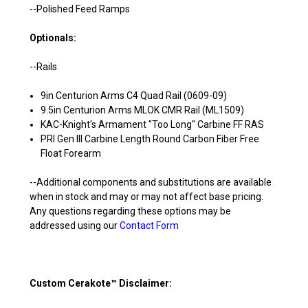
--Polished Feed Ramps
Optionals:
--Rails
9in Centurion Arms C4 Quad Rail (0609-09)
9.5in Centurion Arms MLOK CMR Rail (ML1509)
KAC-Knight's Armament "Too Long" Carbine FF RAS
PRI Gen III Carbine Length Round Carbon Fiber Free
Float Forearm
--Additional components and substitutions are available
when in stock and may or may not affect base pricing.
Any questions regarding these options may be
addressed using our
Contact Form
Custom Cerakote™ Disclaimer: