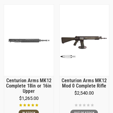
Centurion Arms MK12
Centurion Arms MK12
Complete 18in or 16in
Mod 0 Complete Rifle
Upper
$2,540.00
$1,265.00
IN STOCK
OUT OF STOCK