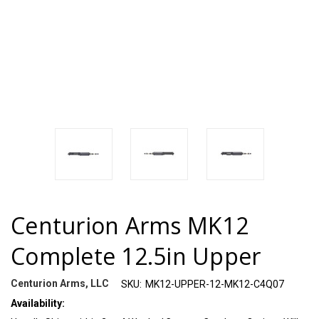
Centurion Arms MK12
Complete 12.5in Upper
Centurion Arms, LLC
SKU:
MK12-UPPER-12-MK12-C4Q07
Availability: