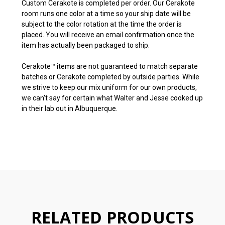
Custom Cerakote is completed per order. Our Cerakote
room runs one color at a time so your ship date will be
subject to the color rotation at the time the order is
placed. You will receive an email confirmation once the
item has actually been packaged to ship.
Cerakote™ items are not guaranteed to match separate
batches or Cerakote completed by outside parties. While
we strive to keep our mix uniform for our own products,
we can't say for certain what Walter and Jesse cooked up
in their lab out in Albuquerque.
RELATED PRODUCTS