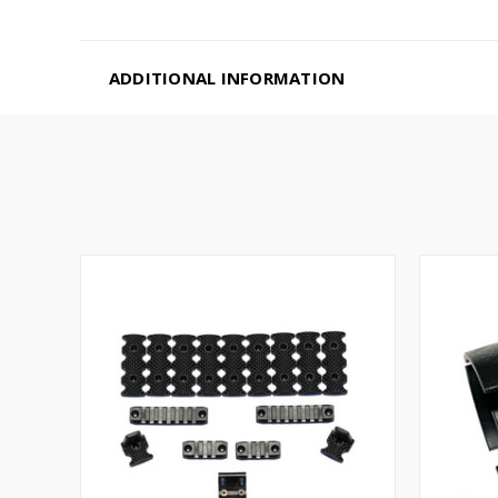
ADDITIONAL INFORMATION