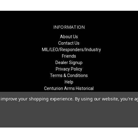
INFORMATION
About Us
Contact Us
MIL/LEO/Responders/Industry
Friends
Dealer Signup
Privacy Policy
Terms & Conditions
Help
Centurion Arms Historical
Event Recognition
to improve your shopping experience.
By using our website, you're a
Sitemap