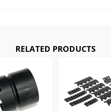
RELATED PRODUCTS