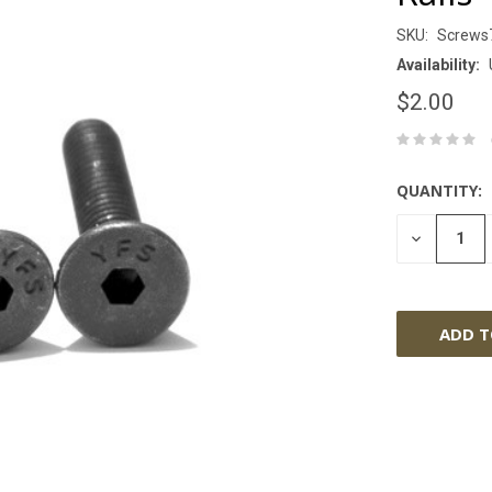
SKU:
Screws
Availability:
$2.00
QUANTITY:
DECREASE
QUANTITY