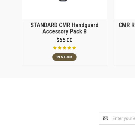
STANDARD CMR Handguard
CMR Re
Accessory Pack B
$65.00
IN STOCK
Email
Address