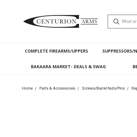
COMPLETE FIREARMS/UPPERS
SUPPRESSORS/
BAKAARA MARKET- DEALS & SWAG
B
Home
Parts & Accessories
Screws/Barrel Nuts/Pins
Re