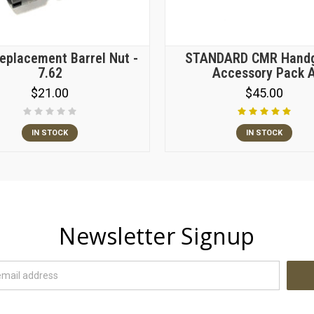
placement Barrel Nut -
STANDARD CMR Hand
7.62
Accessory Pack 
$21.00
$45.00
IN STOCK
IN STOCK
Newsletter Signup