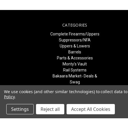
CATEGORIES
Complete Firearms/Uppers
Suppressors/NFA
Uppers & Lowers
Barrels
Parts & Accessories
Monty's Vault
Rail Systems
Bakaara Market- Deals &
Swag
Best Sellers & What's New
We use cookies (and other similar technologies) to collect data 
Freedom Blem Blowout
Policy
.
SALE
Patriot Training Courses
Settings
Reject all
Accept All Cookies
Gift Certificates