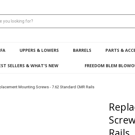
NFA
UPPERS & LOWERS
BARRELS
PARTS & ACC
EST SELLERS & WHAT'S NEW
FREEDOM BLEM BLOWO
placement Mounting Screws - 7.62 Standard CMR Rails
Repl
Screw
Rails