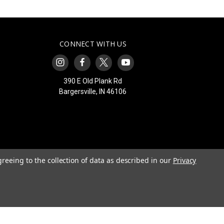
CONNECT WITH US
390 E Old Plank Rd
Bargersville, IN 46106
greeing to the collection of data as described in our
Privacy