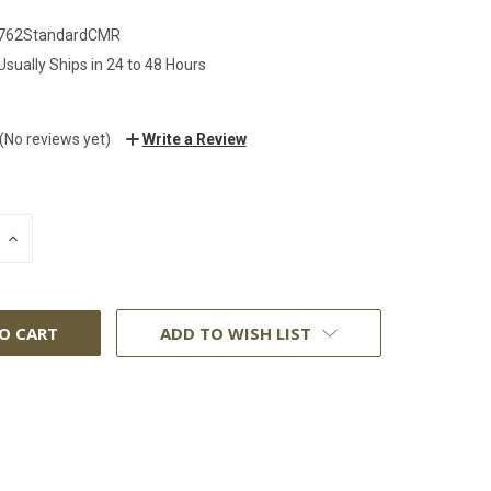
762StandardCMR
Usually Ships in 24 to 48 Hours
(No reviews yet)
Write a Review
INCREASE
:
QUANTITY:
ADD TO WISH LIST