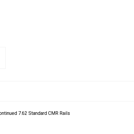
ontinued 7.62 Standard CMR Rails