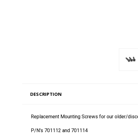
DESCRIPTION
Replacement Mounting Screws for our older/disc
P/N's 701112 and 701114