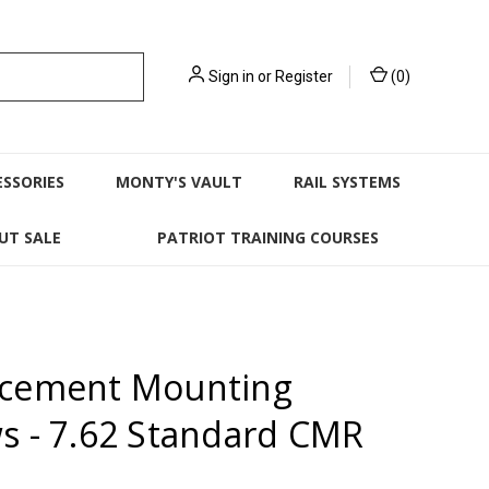
Sign in
or
Register
(
0
)
ESSORIES
MONTY'S VAULT
RAIL SYSTEMS
UT SALE
PATRIOT TRAINING COURSES
acement Mounting
s - 7.62 Standard CMR