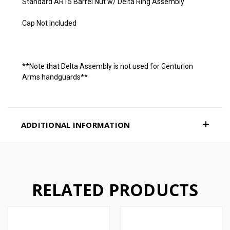
Standard AR15 Barrel Nut w/ Delta Ring Assembly
Cap Not Included
**Note that Delta Assembly is not used for Centurion
Arms handguards**
ADDITIONAL INFORMATION
RELATED PRODUCTS