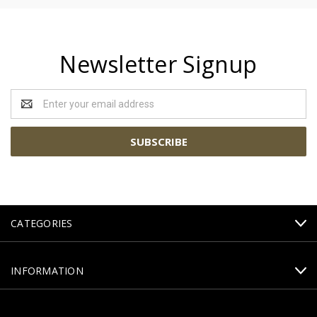
Newsletter Signup
Email
Address
CATEGORIES
INFORMATION