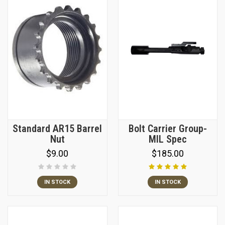
Standard AR15 Barrel
Bolt Carrier Group-
Nut
MIL Spec
$9.00
$185.00
IN STOCK
IN STOCK