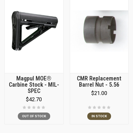
Magpul MOE®
CMR Replacement
Carbine Stock - MIL-
Barrel Nut - 5.56
SPEC
$21.00
$42.70
OUT OF STOCK
IN STOCK