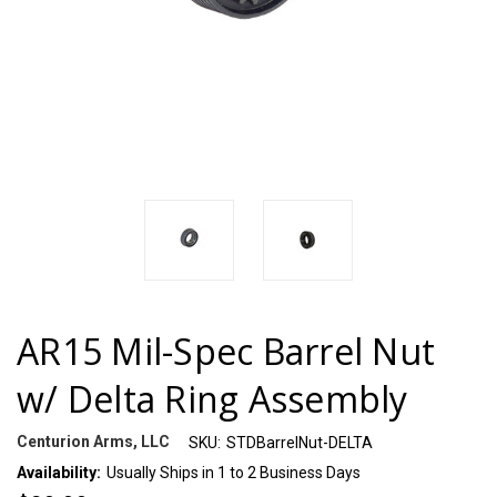
AR15 Mil-Spec Barrel Nut
w/ Delta Ring Assembly
Centurion Arms, LLC
SKU:
STDBarrelNut-DELTA
Availability:
Usually Ships in 1 to 2 Business Days