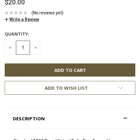
$20.00
(No reviews yet)
Write a Review
QUANTITY:
DECREASE
INCREASE
QUANTITY:
QUANTITY:
ADD TO WISH LIST
DESCRIPTION