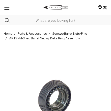
(
0
)
Home
Parts & Accessories
Screws/Barrel Nuts/Pins
AR15 Mil-Spec Barrel Nut w/ Delta Ring Assembly